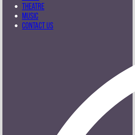
THEATRE
MUSIC
CONTACT US