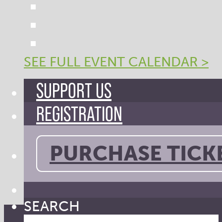
SEE FULL EVENT CALENDAR >
SUPPORT US
REGISTRATION
PURCHASE TICK
SEARCH