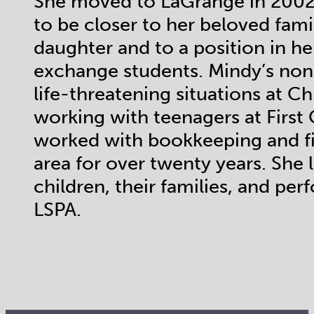
She moved to LaGrange in 2002 
to be closer to her beloved fam
daughter and to a position in h
exchange students. Mindy’s non-
life-threatening situations at Ch
working with teenagers at Firs
worked with bookkeeping and fi
area for over twenty years. She 
children, their families, and per
LSPA.