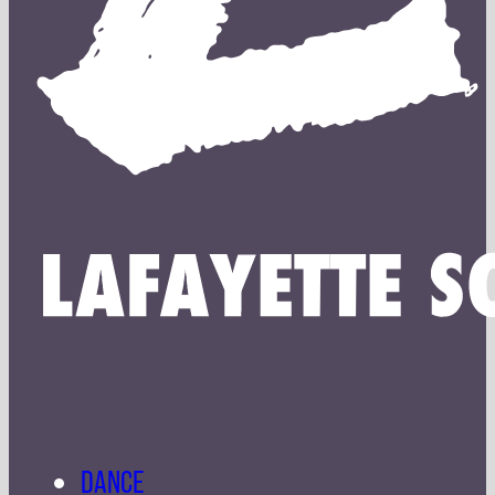
DANCE