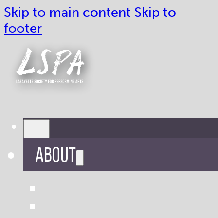
Skip to main content
Skip to
footer
ABOUT