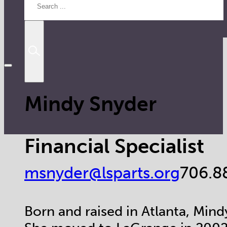
Mindy Snyder
Financial Specialist
msnyder@lsparts.org
706.8
Born and raised in Atlanta, Mindy