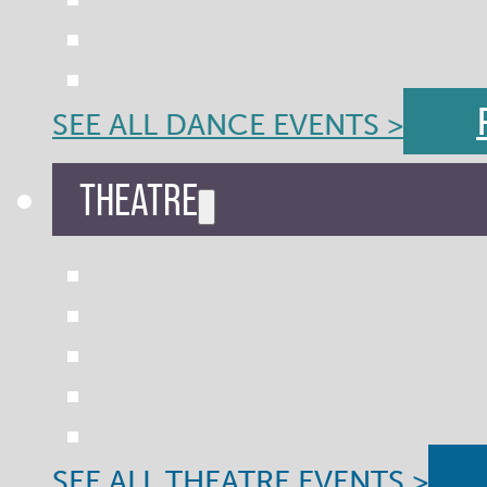
SEE ALL DANCE EVENTS >
THEATRE
SEE ALL THEATRE EVENTS >