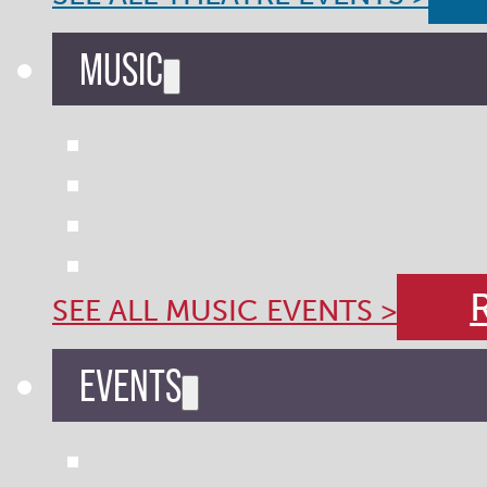
MUSIC
SEE ALL MUSIC EVENTS >
EVENTS