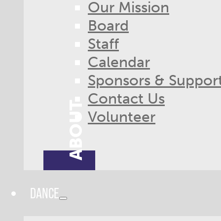
Our Mission
Board
Staff
Calendar
Sponsors & Suppor
Contact Us
ABOUT
Volunteer
DANCE