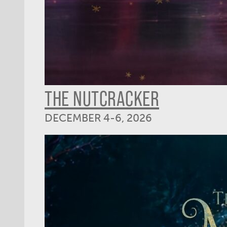
THE NUTCRACKER
DECEMBER 4-6, 2026