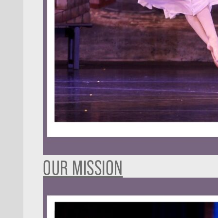
OUR MISSION