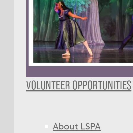
VOLUNTEER OPPORTUNITIES
About LSPA