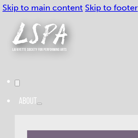
Skip to main content
Skip to footer
ABOUT