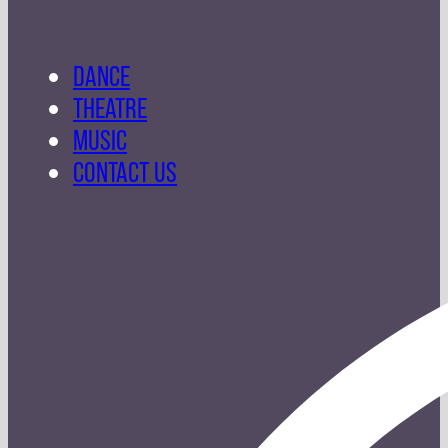
DANCE
THEATRE
MUSIC
CONTACT US