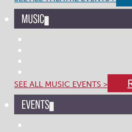
MUSIC
SEE ALL MUSIC EVENTS >
EVENTS