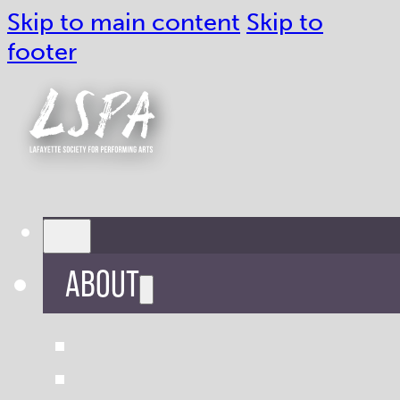
Skip to main content
Skip to
footer
ABOUT