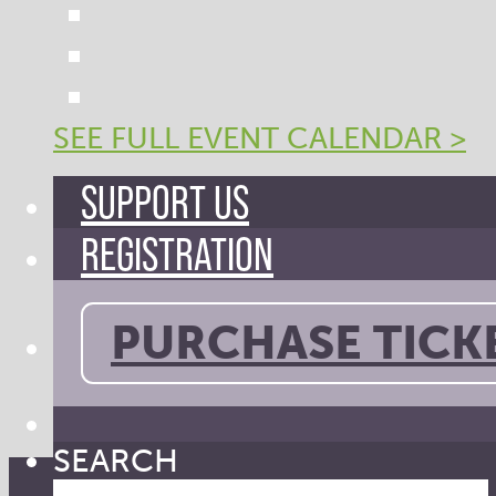
SEE FULL EVENT CALENDAR >
SUPPORT US
REGISTRATION
PURCHASE TICK
SEARCH