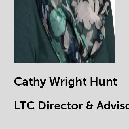
Cathy Wright Hunt
LTC Director & Advi