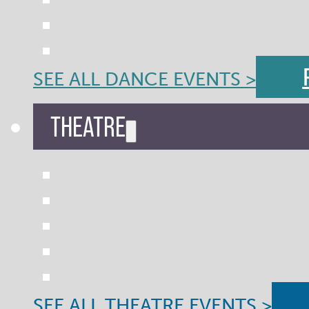
SEE ALL DANCE EVENTS >
THEATRE
SEE ALL THEATRE EVENTS >