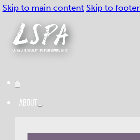
Skip to main content
Skip to footer
ABOUT