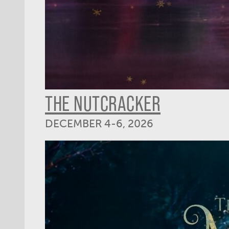
THE NUTCRACKER
DECEMBER 4-6, 2026