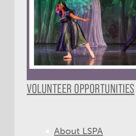
VOLUNTEER OPPORTUNITIES
About LSPA