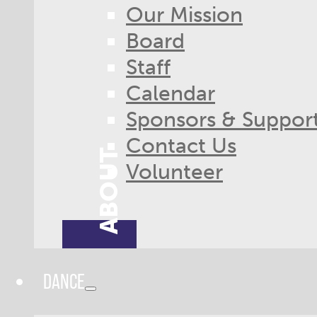
Our Mission
Board
Staff
Calendar
Sponsors & Suppor
Contact Us
ABOUT
Volunteer
DANCE