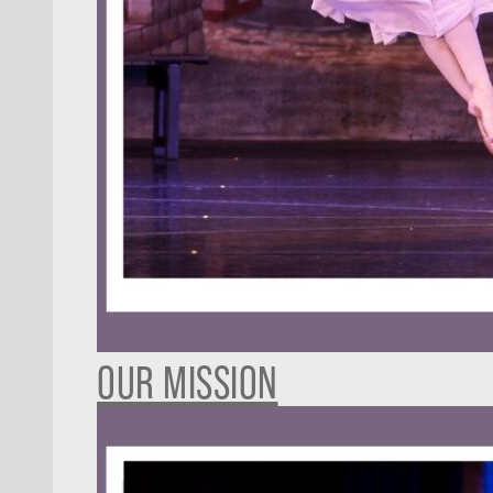
OUR MISSION