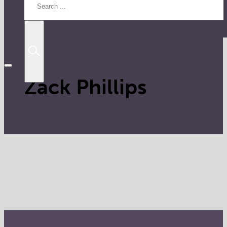
Zack Phillips