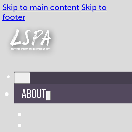
Skip to main content
Skip to
footer
ABOUT