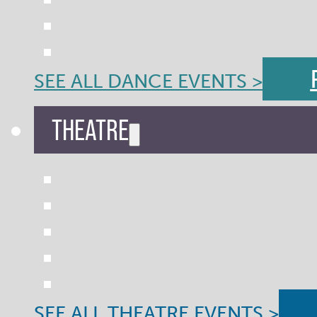
SEE ALL DANCE EVENTS >
THEATRE
SEE ALL THEATRE EVENTS >