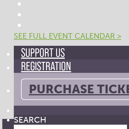
SEE FULL EVENT CALENDAR >
SUPPORT US
REGISTRATION
PURCHASE TICK
SEARCH