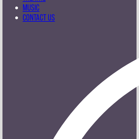
MUSIC
CONTACT US