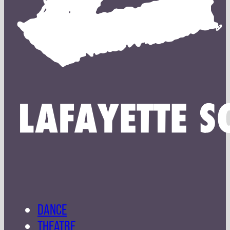
DANCE
THEATRE