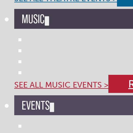
MUSIC
SEE ALL MUSIC EVENTS >
EVENTS