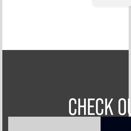
CHECK O