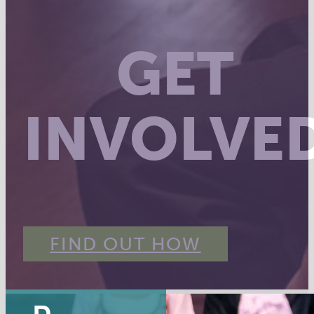
GET
INVOLVE
FIND OUT HOW