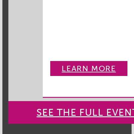
LEARN MORE
SEE THE FULL EVE