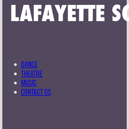
DANCE
THEATRE
MUSIC
CONTACT US