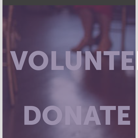
VOLUNTE
DONATE