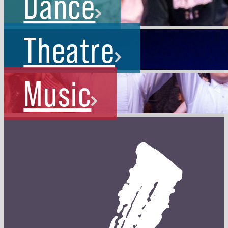
Dance
Theatre
Music