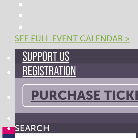
SEE FULL EVENT CALENDAR >
SUPPORT US
REGISTRATION
PURCHASE TICK
SEARCH