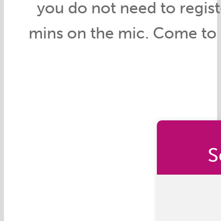
you do not need to register,
mins on the mic. Come to t
S