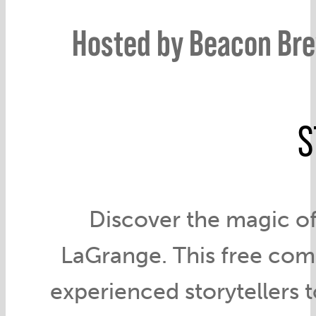
Hosted by Beacon Bre
S
Discover the magic of
LaGrange. This free com
experienced storytellers to