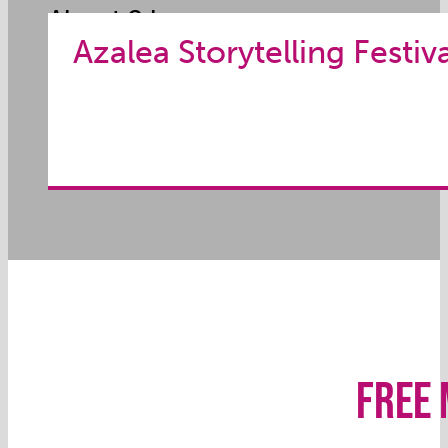
About 2 hrs.
Azalea Storytelling Festiv
Appropriate for All Audiences
FREE