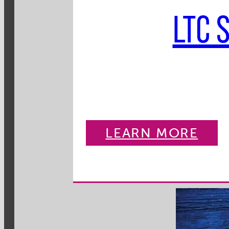
LTC 
LEARN MORE