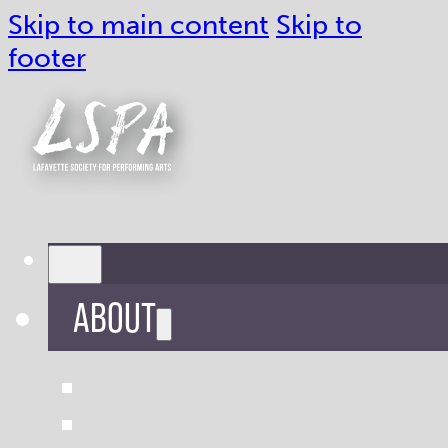
Skip to main content
Skip to
footer
ABOUT