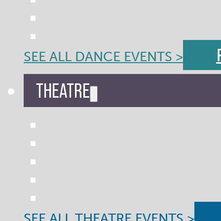
SEE ALL DANCE EVENTS >
THEATRE
SEE ALL THEATRE EVENTS >