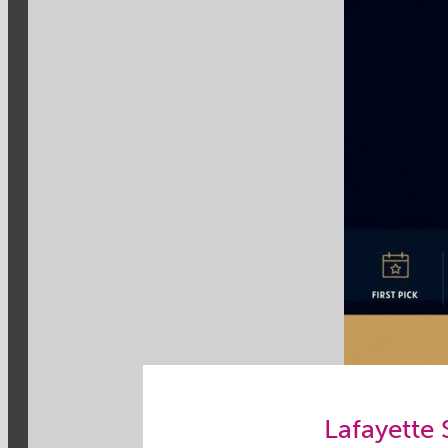
Lafayette