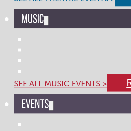
MUSIC
SEE ALL MUSIC EVENTS >
EVENTS